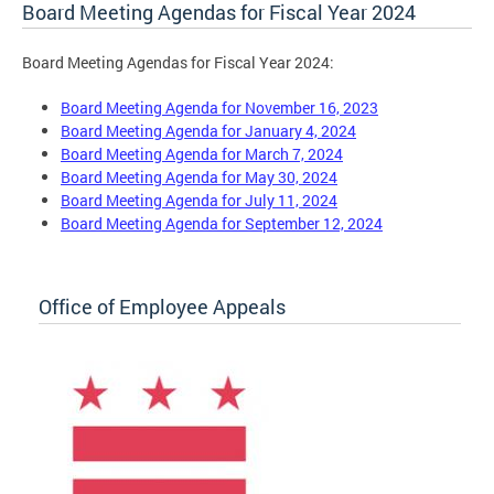
Board Meeting Agendas for Fiscal Year 2024
Board Meeting Agendas for Fiscal Year 2024:
Board Meeting Agenda for November 16, 2023
Board Meeting Agenda for January 4, 2024
Board Meeting Agenda for March 7, 2024
Board Meeting Agenda for May 30, 2024
Board Meeting Agenda for July 11, 2024
Board Meeting Agenda for September 12, 2024
Office of Employee Appeals