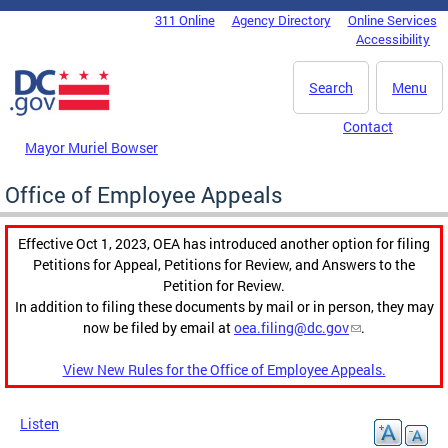
Skip to main content
311 Online
Agency Directory
Online Services
DC Agency Top Menu
Accessibility
Search
Menu
Contact
Mayor Muriel Bowser
Office of Employee Appeals
Effective Oct 1, 2023, OEA has introduced another option for filing
Petitions for Appeal, Petitions for Review, and Answers to the
Petition for Review.
In addition to filing these documents by mail or in person, they may
now be filed by email at
oea.filing@dc.gov
.
View New Rules for the Office of Employee Appeals.
Listen