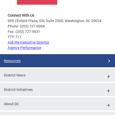
Connect With Us
955 L'Enfant Plaza, SW, Suite 2500, Washington, DC 20024
Phone: (202) 727-0004
Fax: (202) 727-5631
TTY: 711
Ask the Executive Director
Agency Performance
Resources
District News
District Initiatives
About DC