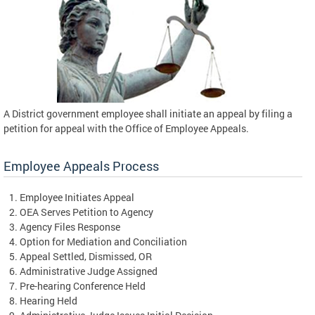
A District government employee shall initiate an appeal by filing a
petition for appeal with the Office of Employee Appeals.
Employee Appeals Process
Employee Initiates Appeal
OEA Serves Petition to Agency
Agency Files Response
Option for Mediation and Conciliation
Appeal Settled, Dismissed, OR
Administrative Judge Assigned
Pre-hearing Conference Held
Hearing Held