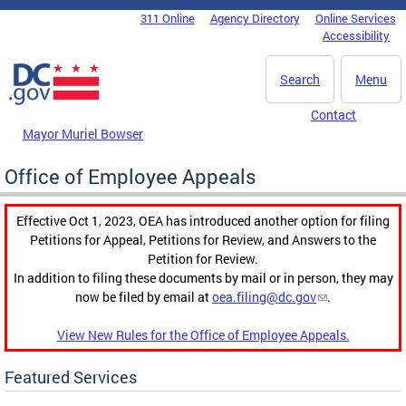
Skip to main content
311 Online
Agency Directory
Online Services
DC Agency Top Menu
Accessibility
Search
Menu
Contact
Mayor Muriel Bowser
Office of Employee Appeals
Effective Oct 1, 2023, OEA has introduced another option for filing
Petitions for Appeal, Petitions for Review, and Answers to the
Petition for Review.
In addition to filing these documents by mail or in person, they may
now be filed by email at
oea.filing@dc.gov
.
View New Rules for the Office of Employee Appeals.
Featured Services