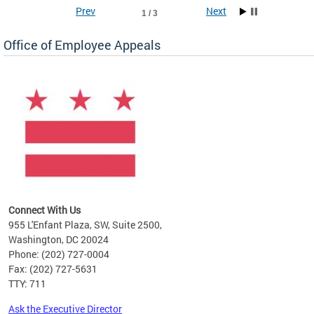
Prev
Next
1 / 3
Office of Employee Appeals
ne
arch
by
Connect With Us
955 L'Enfant Plaza, SW, Suite 2500,
Washington, DC 20024
Phone: (202) 727-0004
Fax: (202) 727-5631
TTY: 711
Ask the Executive Director