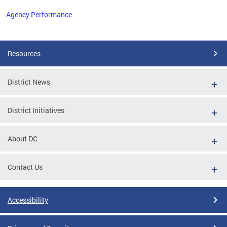
Agency Performance
Pages
Resources
District News
District Initiatives
About DC
Contact Us
Accessibility