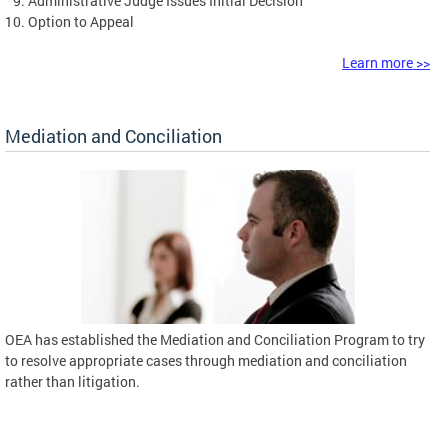
Administrative Judge Issues Initial Decision
Option to Appeal
Learn more >>
Mediation and Conciliation
OEA has established the Mediation and Conciliation Program to try
to resolve appropriate cases through mediation and conciliation
rather than litigation.