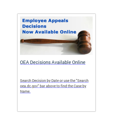
OEA Decisions Available Online
How t
 cases
Search Decision by Date or use the "Search
A petit
her
oea.dc.gov" bar above to find the Case by
filed w
Name.
the act