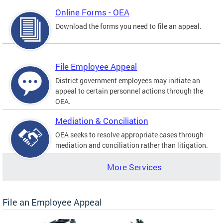
Online Forms - OEA
Download the forms you need to file an appeal.
File Employee Appeal
District government employees may initiate an
appeal to certain personnel actions through the
OEA.
Mediation & Conciliation
OEA seeks to resolve appropriate cases through
mediation and conciliation rather than litigation.
More Services
File an Employee Appeal