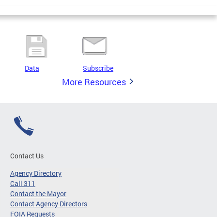
Data
Subscribe
More Resources
Contact Us
Agency Directory
Call 311
Contact the Mayor
Contact Agency Directors
FOIA Requests