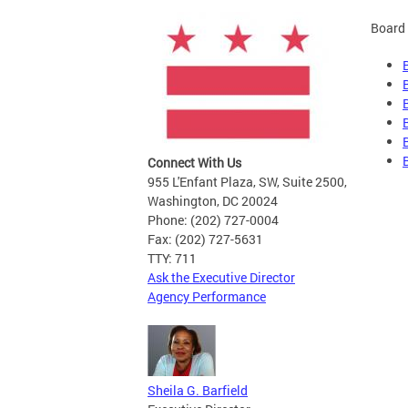
Board 
Connect With Us
955 L'Enfant Plaza, SW, Suite 2500,
Washington, DC 20024
Phone: (202) 727-0004
Fax: (202) 727-5631
TTY: 711
Ask the Executive Director
Agency Performance
Sheila G. Barfield