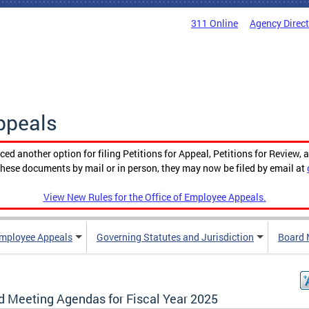
311 Online
Agency Direc
ppeals
ced another option for filing Petitions for Appeal, Petitions for Review, 
g these documents by mail or in person, they may now be filed by email at
View New Rules for the Office of Employee Appeals.
mployee Appeals
Governing Statutes and Jurisdiction
Board 
d Meeting Agendas for Fiscal Year 2025