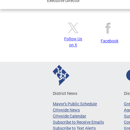
Executive Director
Follow Us
Facebook
on X
District News
Dis
Mayor's Public Schedule
Gr
Citywide News
Age
Citywide Calendar
Sus
Subscribe to Receive Emails
Co
Subscribe to Text Alerts
Gre