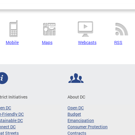
Mobile
Maps
Webcasts
RSS
trict Initiatives
About DC
een DC
Open DC
-Friendly DC
Budget
tainable DC
Emancipation
nnect DC
Consumer Protection
at Streets
Contracts