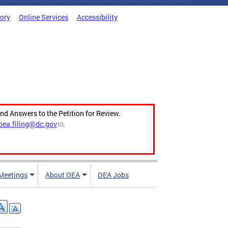
tory
Online Services
Accessibility
and Answers to the Petition for Review.
oea.filing@dc.gov
.
Meetings
About OEA
OEA Jobs