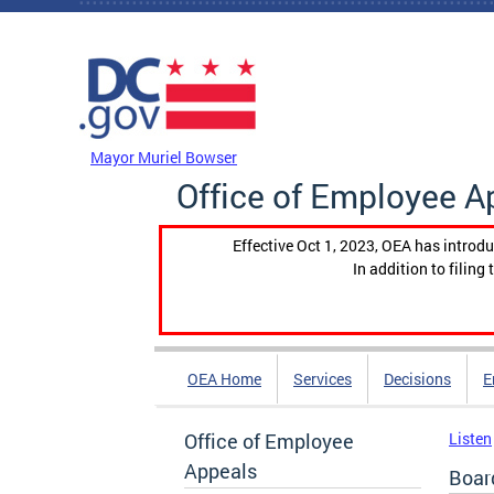
Skip to main content
DC Agency Top Menu
Mayor Muriel Bowser
Office of Employee A
Effective Oct 1, 2023, OEA has introdu
In addition to filin
OEA Home
Services
Decisions
E
Office of Employee
Listen
Appeals
Boar