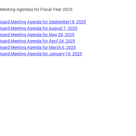
Meeting Agendas for Fiscal Year 2025:
Board Meeting Agenda for September18, 2025
Board Meeting Agenda for August 7, 2025
Board Meeting Agenda for May 29, 2025
Board Meeting Agenda for April 24, 2025
Board Meeting Agenda for March 6, 2025
Board Meeting Agenda for January 16, 2025